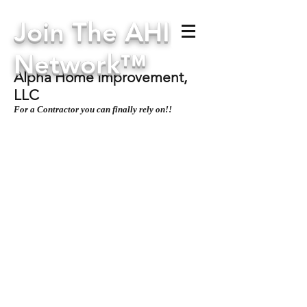
Join The AHI
Network™
Alpha Home Improvement,
LLC
For a Contractor you can finally rely on!!